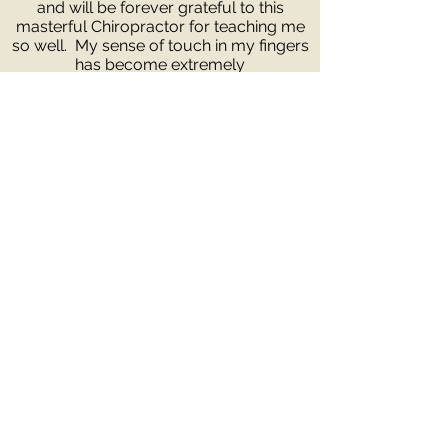
and will be forever grateful to this
masterful Chiropractor for teaching me
so well. My sense of touch in my fingers
has become extremely
sensitive over the years. I am also very
thorough and usually check everyone
from head to toe. You will not know the
difference unless you come in and see
for yourself. You have nothing to lose
but everything to gain. I promise if you
are not 100% satisfied I will do my best
to find you another chiropractor that will
fulfill your needs.
1929 California St,
Carson City, NV
89701
(775) 884-4994
Request an Appointment