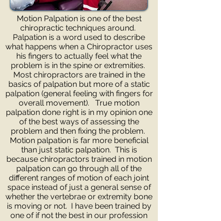
Motion Palpation is one of the best
chiropractic techniques around.
Palpation is a word used to describe
what happens when a Chiropractor uses
his fingers to actually feel what the
problem is in the spine or extremities.
Most chiropractors are trained in the
basics of palpation but more of a static
palpation (general feeling with fingers for
overall movement). True motion
palpation done right is in my opinion one
of the best ways of assessing the
problem and then fixing the problem.
Motion palpation is far more beneficial
than just static palpation. This is
because chiropractors trained in motion
palpation can go through all of the
different ranges of motion of each joint
space instead of just a general sense of
whether the vertebrae or extremity bone
is moving or not. I have been trained by
one of if not the best in our profession