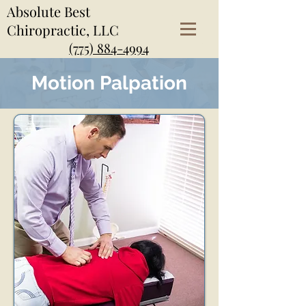
Absolute Best
Chiropractic, LLC
(775) 884-4994
Motion Palpation